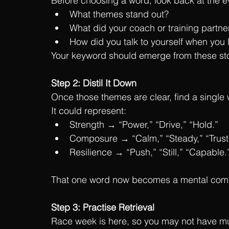
Before choosing a word, look back at the 
What themes stand out?
What did your coach or training partner
How did you talk to yourself when you 
Your keyword should emerge from these sto
Step 2: Distil It Down
Once those themes are clear, find a single 
It could represent:
Strength → “Power,” “Drive,” “Hold.”
Composure → “Calm,” “Steady,” “Trust
Resilience → “Push,” “Still,” “Capable.
That one word now becomes a mental compres
Step 3: Practise Retrieval
Race week is here, so you may not have much