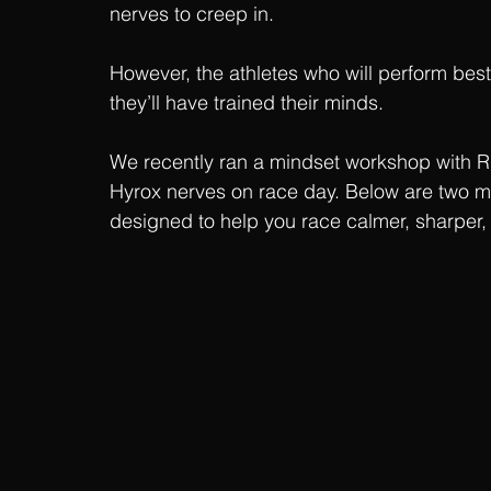
nerves to creep in.
However, the athletes who will perform best 
they’ll have trained their minds.
We recently ran a mindset workshop with 
Hyrox nerves on race day. Below are two me
designed to help you race calmer, sharper,