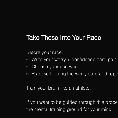
Take These Into Your Race
Before your race:
✅ Write your worry + confidence card pair
✅ Choose your cue word
✅ Practise flipping the worry card and rep
Train your brain like an athlete.
If you want to be guided through this proc
the mental training ground for your mind! 