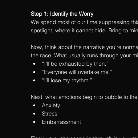
Step 1: Identify the Worry
We spend most of our time suppressing this w
spotlight, where it cannot hide. Bring to mi
Now, think about the narrative you’re normal
the race. What usually runs through your m
“I’ll be exhausted by then.”
“Everyone will overtake me.” 
“I’ll lose my rhythm.”
Next, what emotions begin to bubble to the 
Anxiety
Stress
Embarrassment 