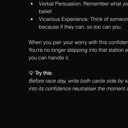
Verbal Persuasion: Remember what your 
belief.
Vicarious Experience: Think of someon
because if they can, so too can you.
When you pair your worry with this confiden
You’re no longer stepping into that station 
you can handle it.
💡 
Try this:
Before race day, write both cards side by si
into its confidence neutraliser the moment