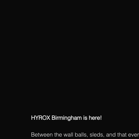
HYROX Birmingham is here!
Between the wall balls, sleds, and that ever