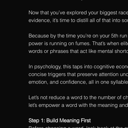
Now that you’ve explored your biggest race-
evidence, it’s time to distill all of that in
Because by the time you’re on your 5th run
power is running on fumes. That’s when elit
words or phrases that act like mental short
In psychology, this taps into cognitive eco
concise triggers that preserve attention u
emotion, and confidence, all in one syllable
Let’s not reduce a word to the number of c
let’s empower a word with the meaning and
Step 1: Build Meaning First