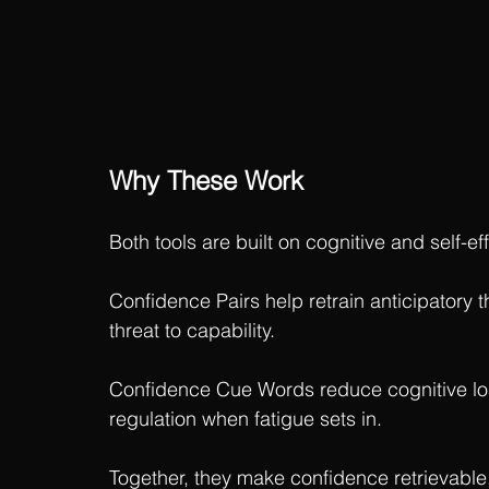
Why These Work
Both tools are built on cognitive and self-ef
Confidence Pairs help retrain anticipatory t
threat to capability.
Confidence Cue Words reduce cognitive loa
regulation when fatigue sets in.
Together, they make confidence retrievable,