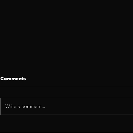
Comments
Write a comment...
The Mental Side of Injury
Cracking U
Recovery: A Blueprint for
or Rising 