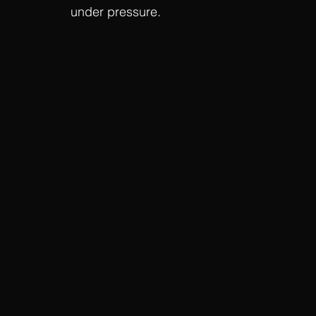
under pressure.