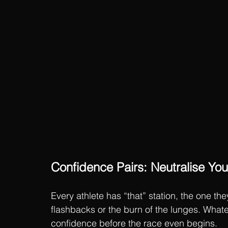
Confidence Pairs: Neutralise You
Every athlete has “that” station, the one th
flashbacks or the burn of the lunges. Whateve
confidence before the race even begins.