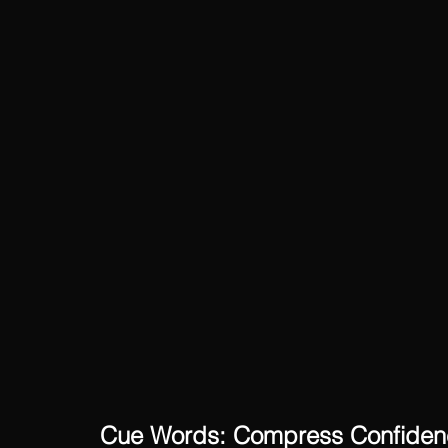
Cue Words: Compress Confidenc