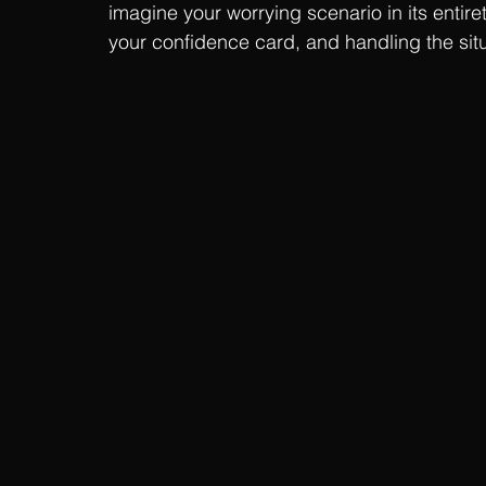
imagine your worrying scenario in its entiret
your confidence card, and handling the situa