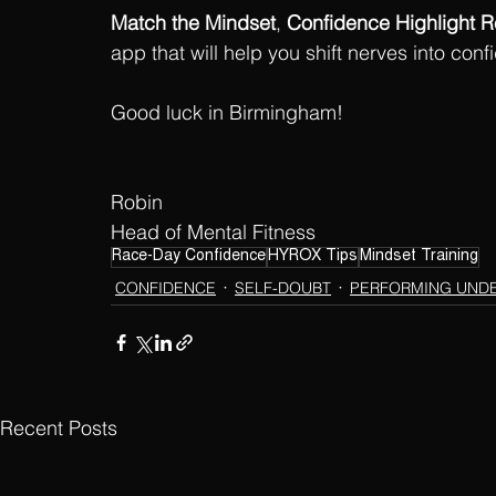
Match the Mindset
, 
Confidence Highlight R
app that will help you shift nerves into con
Good luck in Birmingham!
Robin
Head of Mental Fitness
Race-Day Confidence
HYROX Tips
Mindset Training
CONFIDENCE
SELF-DOUBT
PERFORMING UND
Recent Posts