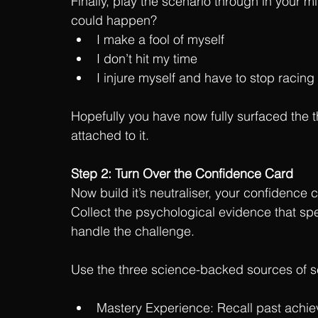
Finally, play the scenario through in your min
could happen?
I make a fool of myself
I don’t hit my time
I injure myself and have to stop racing
Hopefully you have now fully surfaced the 
attached to it.
Step 2: Turn Over the Confidence Card
Now build it’s neutraliser, your confidence 
Collect the psychological evidence that spe
handle the challenge.
Use the three science-backed sources of se
Mastery Experience:
 Recall past achie