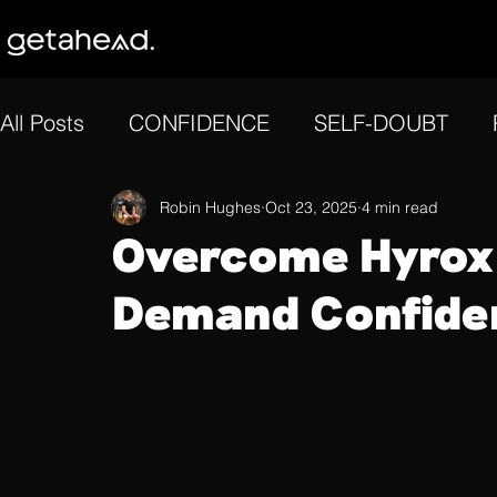
All Posts
CONFIDENCE
SELF-DOUBT
GOAL SETTING
Robin Hughes
MOTIVATION
Oct 23, 2025
4 min read
REFLE
Overcome Hyrox 
Demand Confide
MENTAL ENDURANCE
FOCUS
ATHLE
CONSISTENCY
MENTAL RESILIENCE