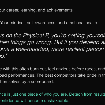
Your career, learning, and achievements
 Your mindset, self-awareness, and emotional health
us on the Physical P, you're setting yoursel
when things go wrong. But if you develop all
me a well-rounded, more resilient person 
o."
 with this often burn out, feel anxious before races, and
bad performances. The best competitors take pride in thei
 themselves by a scoreboard.
nce is just one piece of who you are. Detach from result
confidence will become unshakeable.