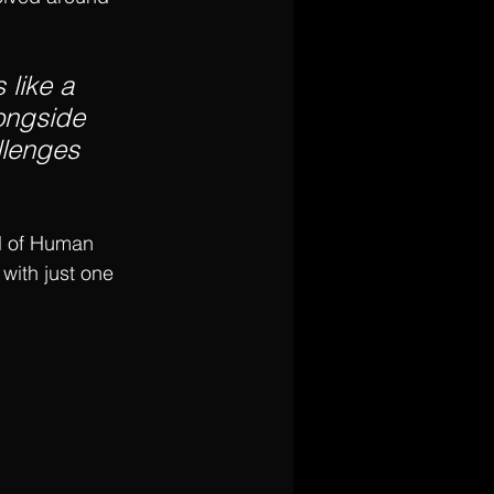
 like a 
longside 
llenges 
l of Human 
with just one 