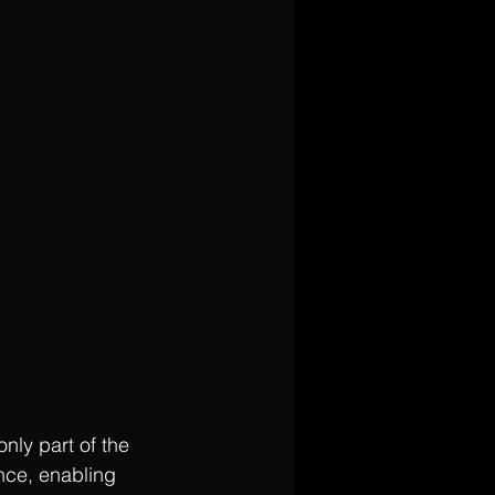
nly part of the 
nce, enabling 