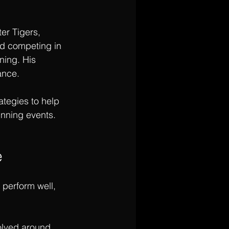
er Tigers, 
nd competing in 
ning. His 
ance.
ategies to help 
running events.
e
 perform well, 
volved around 