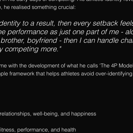
e, he realised something crucial:
identity to a result, then every setback feels
 see performance as just one part of me - a
brother, boyfriend - then I can handle cha
oy competing more."
me with the development of what he calls ‘The 4P Mode
e framework that helps athletes avoid over-identifying 
 relationships, well-being, and happiness
 fitness, performance, and health