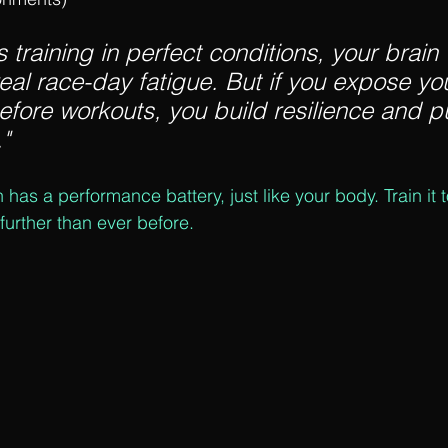
s training in perfect conditions, your brain
eal race-day fatigue. But if you expose you
efore workouts, you build resilience and pu
"
n has a performance battery, just like your body. Train it 
 further than ever before.