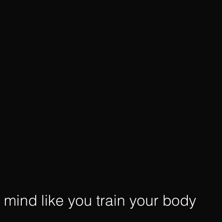
r mind like you train your body