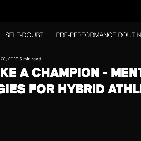
SELF-DOUBT
PRE-PERFORMANCE ROUTI
IVATION
 20, 2025
5 min read
REFLECTION
PERFORMING UN
IKE A CHAMPION - MEN
GIES FOR HYBRID ATH
FOCUS
ATHLETIC IDENTITY
INJURY ME
AL RESILIENCE