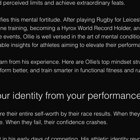
perceived limits and achieve extraordinary feats.
fies this mental fortitude. After playing Rugby for Leicest
rine training, becoming a Hyrox World Record Holder, a
vents, Ollie is well versed in the art of mental conditio
able insights for athletes aiming to elevate their perform
rn from his experience. Here are Ollie’s top mindset str
form better, and train smarter in functional fitness and 
ur identity from your performanc
 their entire self-worth by their race results. When they
e. When they fail, their confidence crashes.
t in his early days of competing. His athletic identity re