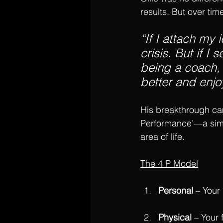
results. But over tim
“If I attach my 
crisis. But if I
being a coach, 
better and enj
His breakthrough ca
Performance’—a simpl
area of life.
The 4 P Model
Personal
 – Your
Physical
 – Your