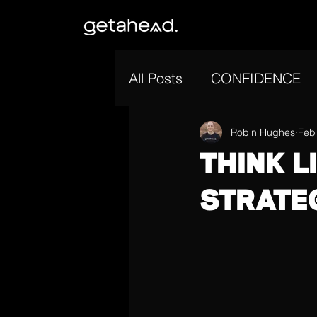
All Posts
CONFIDENCE
GOAL SETTING
Robin Hughes
MOT
Feb
THINK L
STRATE
MENTAL ENDURANCE
CONSISTENCY
MENT