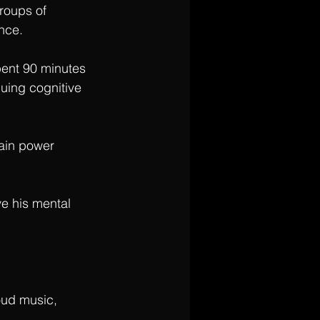
roups of 
nce. 
ent 90 minutes 
uing cognitive 
rain power 
ve his mental 
oud music, 