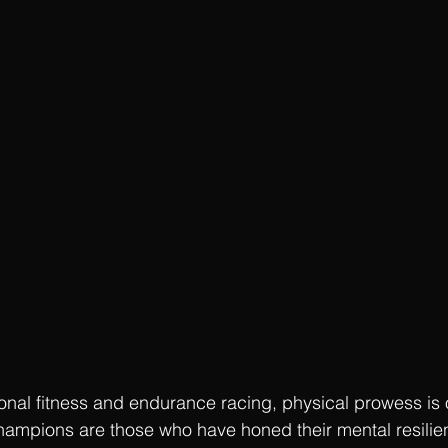
ional fitness and endurance racing, physical prowess is o
hampions are those who have honed their mental resilie