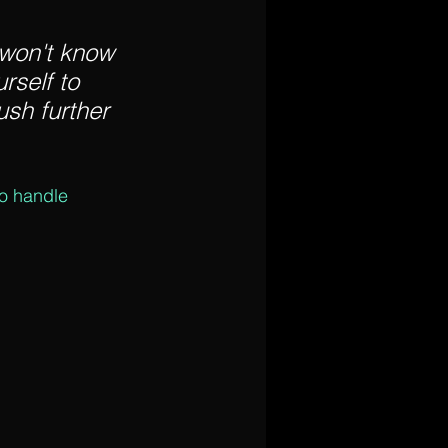
 won't know 
rself to 
sh further 
to handle 