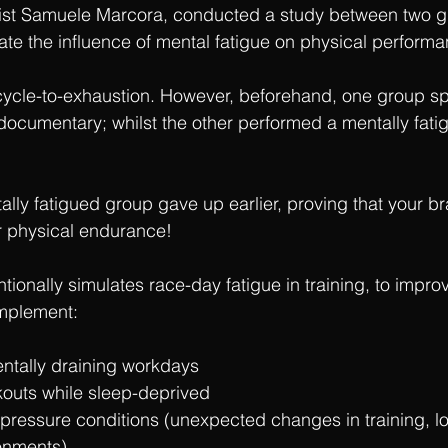
ntist Samuele Marcora, conducted a study between two g
ate the influence of mental fatigue on physical performa
ycle-to-exhaustion. However, beforehand, one group sp
documentary; whilst the other performed a mentally fatig
ally fatigued group gave up earlier, proving that your b
r physical endurance!
entionally simulates race-day fatigue in training, to impro
implement:
entally draining workdays
outs while sleep-deprived
-pressure conditions (unexpected changes in training, l
ronments)