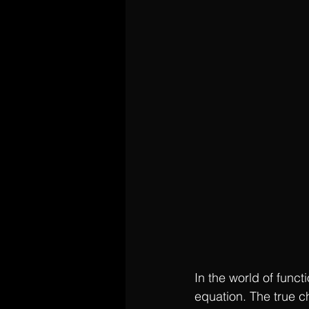
In the world of funct
equation. The true c