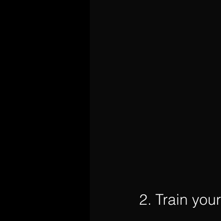
2. Train you