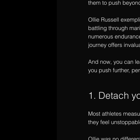
them to push beyond 
Ollie Russell exempli
battling through ma
numerous endurance e
journey offers invalu
And now, you can lea
you push further, per
1. Detach yo
Most athletes measure
they feel unstoppabl
Ollie was no differen