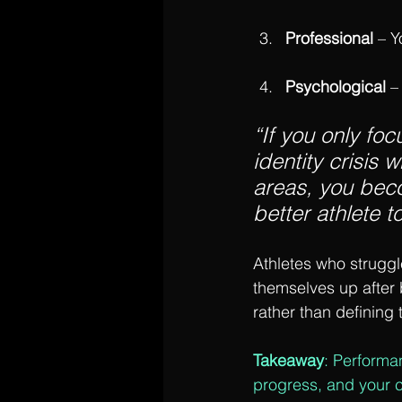
Professional
 – 
Psychological 
–
“If you only foc
identity crisis 
areas, you beco
better athlete to
Athletes who struggle
themselves up after 
rather than defining
Takeaway
: Performa
progress, and your 