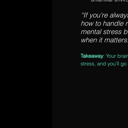
“If you're alway
how to handle r
mental stress b
when it matters.
Takeaway
: Your brai
stress, and you’ll go