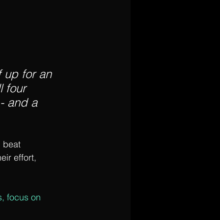
f up for an 
 four 
- and a 
 beat 
r effort, 
s, focus on 