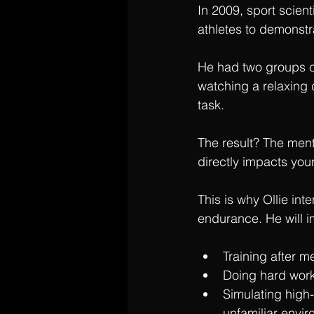
In 2009, sport scie
athletes to demonstr
He had two groups c
watching a relaxing 
task.
The result? The ment
directly impacts you
This is why Ollie int
endurance. He will 
Training after m
Doing hard work
Simulating high
unfamiliar envi