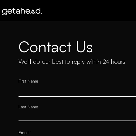
Contact Us
We'll do our best to reply within 24 hours
First Name
Last Name
Email