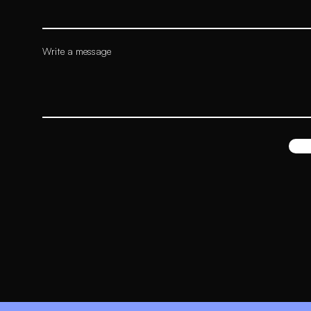
Write a message